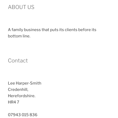
ABOUT US
A family business that puts its clients before its
bottom line.
Contact
Lee Harper-Smith
Credenhill,
Herefordshire.
HR4 7
07943 015 836