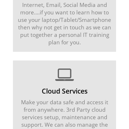
Internet, Email, Social Media and
more....if you want to learn how to
use your laptop/Tablet/Smartphone
then why not get in touch as we can
put together a personal IT training
plan for you.
Cloud Services
Make your data safe and access it
from anywhere. 3rd Party cloud
services setup, maintenance and
support. We can also manage the