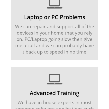
Laptop or PC Problems
We can repair and support all of the
devices in your home that you rely
on. PC/Laptop going slow then give
me a call and we can probably have
it back up to speed in no time!
Advanced Training
We have in house experts in most
common software applications such