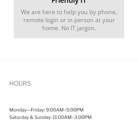
We are here to help you by phone,
remote login or in person at your
home. No IT jargon.
HOURS
Monday—Friday: 9:00AM–5:00PM
Saturday & Sunday: 11:00AM–3:00PM