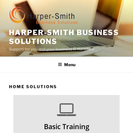
Skip
to
content
HARPER-SMITH BUSINESS
SOLUTIONS
Support for you and your business in Hereford
Menu
HOME SOLUTIONS
Basic Training