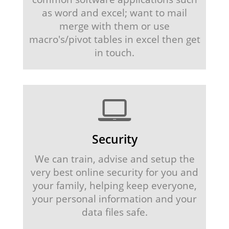
as word and excel; want to mail
merge with them or use
macro's/pivot tables in excel then get
in touch.
Security
We can train, advise and setup the
very best online security for you and
your family, helping keep everyone,
your personal information and your
data files safe.