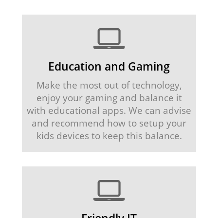
Education and Gaming
Make the most out of technology,
enjoy your gaming and balance it
with educational apps. We can advise
and recommend how to setup your
kids devices to keep this balance.
Friendly IT