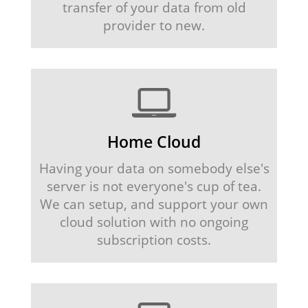
transfer of your data from old
provider to new.
Home Cloud
Having your data on somebody else's
server is not everyone's cup of tea.
We can setup, and support your own
cloud solution with no ongoing
subscription costs.