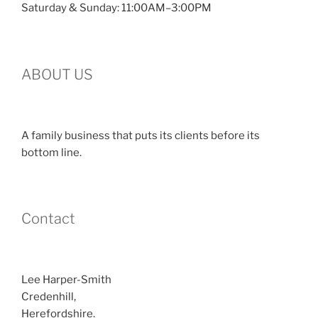
Saturday & Sunday: 11:00AM–3:00PM
ABOUT US
A family business that puts its clients before its
bottom line.
Contact
Lee Harper-Smith
Credenhill,
Herefordshire.