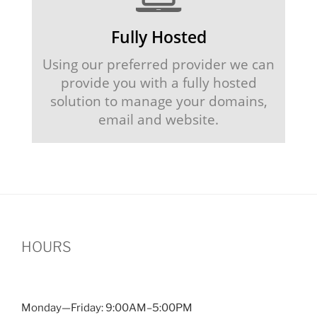
Fully Hosted
Using our preferred provider we can
provide you with a fully hosted
solution to manage your domains,
email and website.
HOURS
Monday—Friday: 9:00AM–5:00PM