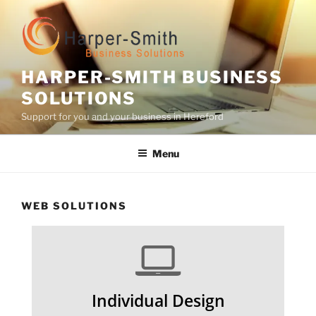
Skip
to
content
HARPER-SMITH BUSINESS
SOLUTIONS
Support for you and your business in Hereford
Menu
WEB SOLUTIONS
Individual Design