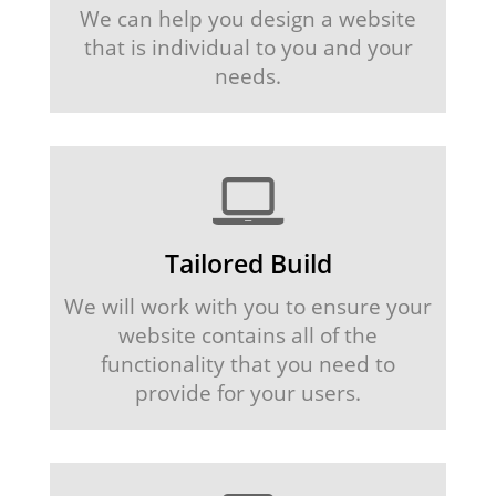
We can help you design a website
that is individual to you and your
needs.
Tailored Build
We will work with you to ensure your
website contains all of the
functionality that you need to
provide for your users.