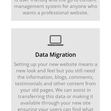
management system for anyone who
wants a professional website.
Data Migration
Setting up your new website means a
new look and feel but you still need
the information, blogs, comments,
testimonials and other content from
your old pages. We can assist in
transferring this data or making it
available through your new site
ensuring your users can find what