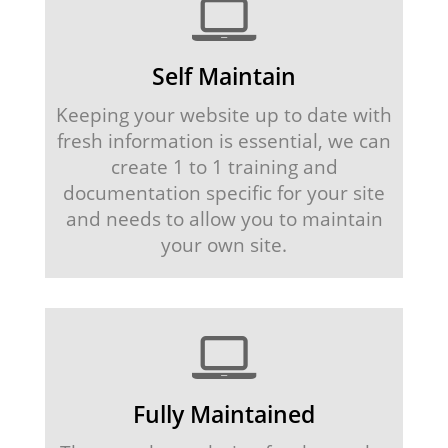
Self Maintain
Keeping your website up to date with
fresh information is essential, we can
create 1 to 1 training and
documentation specific for your site
and needs to allow you to maintain
your own site.
Fully Maintained