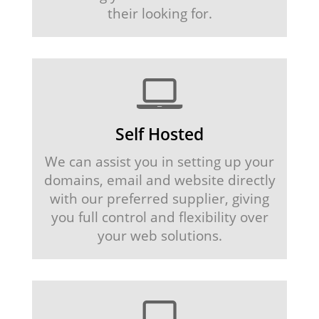
their looking for.
Self Hosted
We can assist you in setting up your
domains, email and website directly
with our preferred supplier, giving
you full control and flexibility over
your web solutions.