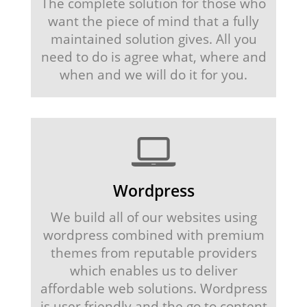
The complete solution for those who
want the piece of mind that a fully
maintained solution gives. All you
need to do is agree what, where and
when and we will do it for you.
Wordpress
We build all of our websites using
wordpress combined with premium
themes from reputable providers
which enables us to deliver
affordable web solutions. Wordpress
is user friendly and the go to content